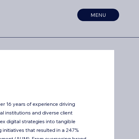
MENU
er 16 years of experience driving
l institutions and diverse client
ex digital strategies into tangible
initiatives that resulted in a 247%
gement (AUM). From overseeing brand