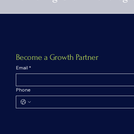
Become a Growth Partner
Email
*
Phone