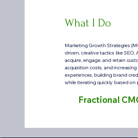
What I Do
Marketing Growth Strategies (MG
driven, creative tactics like SEO
acquire, engage, and retain cust
acquisition costs, and increasing
experiences, building brand cred
while iterating quickly based on
Fractional CM