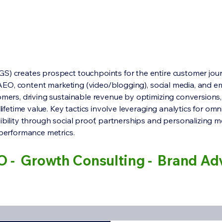
S) creates prospect touchpoints for the entire customer jour
, AEO, content marketing (video/blogging), social media, and e
omers, driving sustainable revenue by optimizing conversions
 lifetime value. Key tactics involve leveraging analytics for om
ibility through social proof, partnerships and personalizing m
 performance metrics.
O - Growth Consulting - Brand Ad