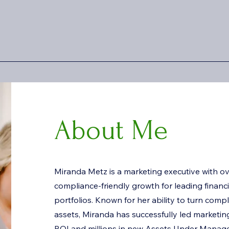
About Me
Miranda Metz is a marketing executive with ov
compliance-friendly growth for leading financia
portfolios. Known for her ability to turn compl
assets, Miranda has successfully led marketing 
ROI and millions in new Assets Under Mana