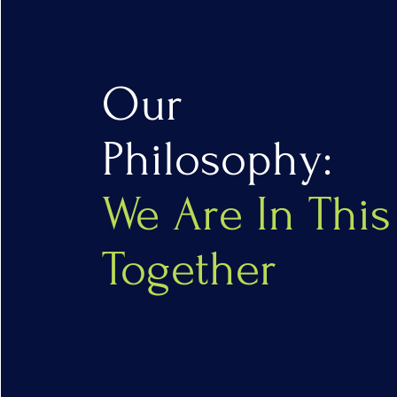
Our
Philosophy:
We Are In This
Together