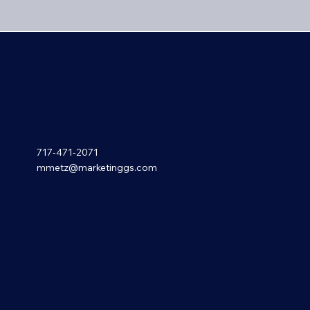
717-471-2071
mmetz@marketinggs.com