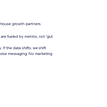
-house growth partners.
are fueled by metrics, not "gut
. If the data shifts, we shift.
ncise messaging. No marketing