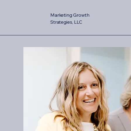
Marketing Growth
Strategies, LLC