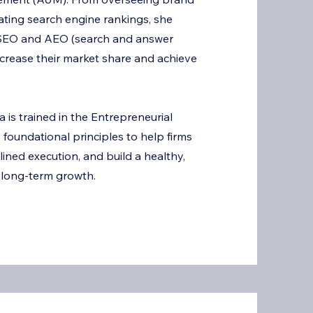
S
nating search engine rankings, she
l SEO and AEO (search and answer
ncrease their market share and achieve
 is trained in the Entrepreneurial
foundational principles to help firms
plined execution, and build a healthy,
 long-term growth.