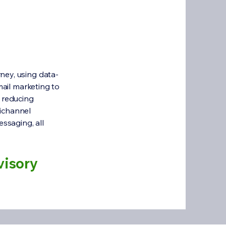
ney, using data-
mail marketing to
, reducing
nichannel
essaging, all
visory