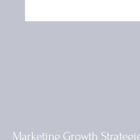
Marketing Growth Strategi