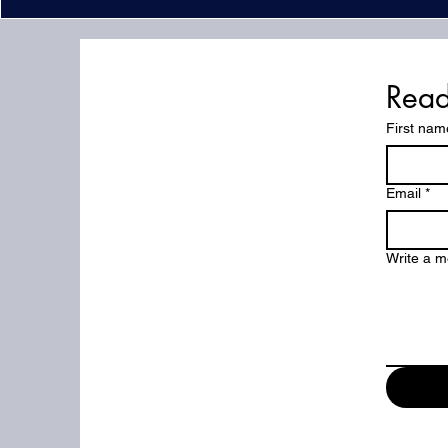
Read
First nam
Email
*
But
Write a 