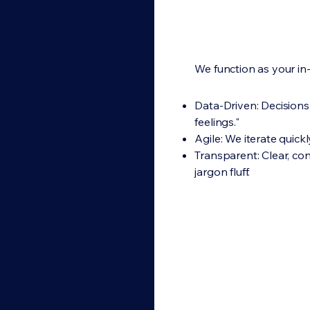
We function as your in
Data-Driven: Decisions 
feelings."
Agile: We iterate quickly
Transparent: Clear, co
jargon fluff.