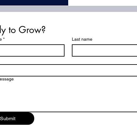
y to Grow?
e
*
Last name
ton
message
Submit