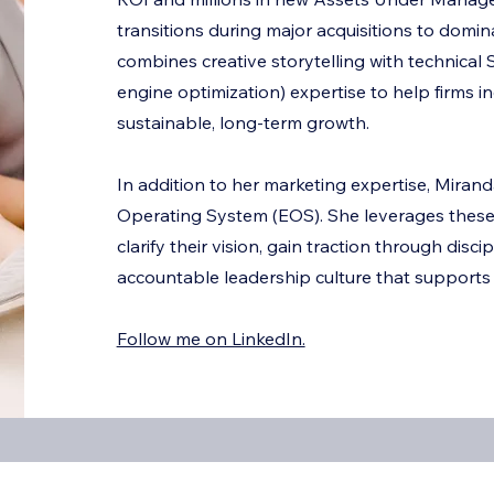
G
transitions during major acquisitions to domi
combines creative storytelling with technica
engine optimization) expertise to help firms i
sustainable, long-term growth.
In addition to her marketing expertise, Miranda
Operating System (EOS). She leverages these 
clarify their vision, gain traction through disci
accountable leadership culture that supports
Follow me on LinkedIn.