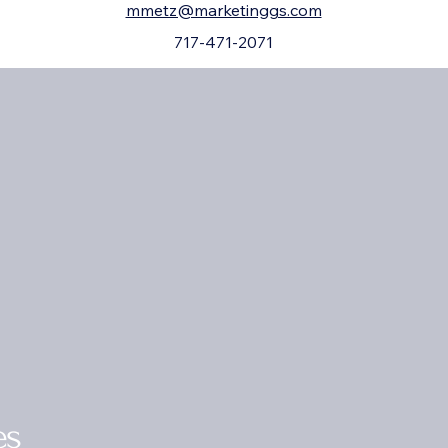
mmetz@marketinggs.com
717-471-2071
es