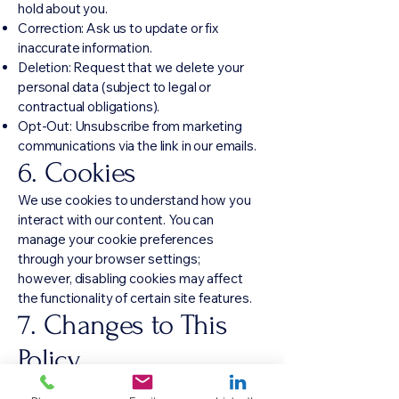
hold about you.
Correction: Ask us to update or fix
inaccurate information.
Deletion: Request that we delete your
personal data (subject to legal or
contractual obligations).
Opt-Out: Unsubscribe from marketing
communications via the link in our emails.
6. Cookies
We use cookies to understand how you
interact with our content. You can
manage your cookie preferences
through your browser settings;
however, disabling cookies may affect
the functionality of certain site features.
7. Changes to This
Policy
We iterate quickly. As our services and