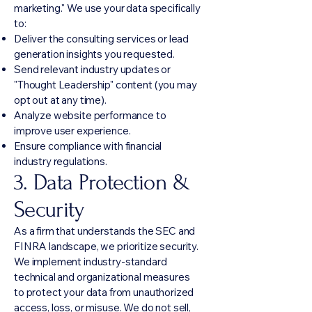
marketing." We use your data specifically
to:
Deliver the consulting services or lead
generation insights you requested.
Send relevant industry updates or
"Thought Leadership" content (you may
opt out at any time).
Analyze website performance to
improve user experience.
Ensure compliance with financial
industry regulations.
3. Data Protection &
Security
As a firm that understands the SEC and
FINRA landscape, we prioritize security.
We implement industry-standard
technical and organizational measures
to protect your data from unauthorized
access, loss, or misuse. We do not sell,