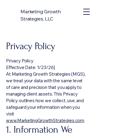
Marketing Growth
Strategies, LLC
Privacy Policy
Privacy Policy
Effective Date: 1/23/26]
At Marketing Growth Strategies (MGS),
we treat your data with the same level
of care and precision that you apply to
managing client assets. This Privacy
Policy outlines how we collect, use, and
safeguard your information when you
visit
www.MarketingGrowthStrategies.com
.
1. Information We