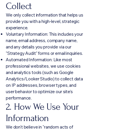
M
Collect
We only collect information that helps us
provide you with a high-level, strategic
experience.
Voluntary Information: This includes your
name, email address, company name,
and any details you provide via our
"Strategy Audit" forms or email inquiries.
Automated Information: Like most
professional websites, we use cookies
and analytics tools (such as Google
Analytics/Looker Studio) to collect data
on IP addresses, browser types, and
user behavior to optimize our site's
performance.
2. How We Use Your
Information
We don't believe in "random acts of