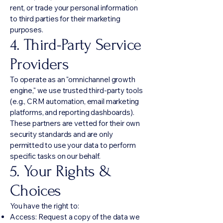
rent, or trade your personal information
to third parties for their marketing
purposes.
4. Third-Party Service
Providers
To operate as an "omnichannel growth
engine," we use trusted third-party tools
(e.g., CRM automation, email marketing
platforms, and reporting dashboards).
These partners are vetted for their own
security standards and are only
permitted to use your data to perform
specific tasks on our behalf.
5. Your Rights &
Choices
You have the right to:
Access: Request a copy of the data we